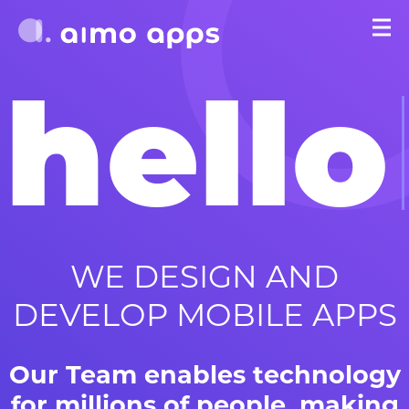
hello
WE DESIGN AND
DEVELOP MOBILE APPS
Our Team enables technology
for millions of people, making