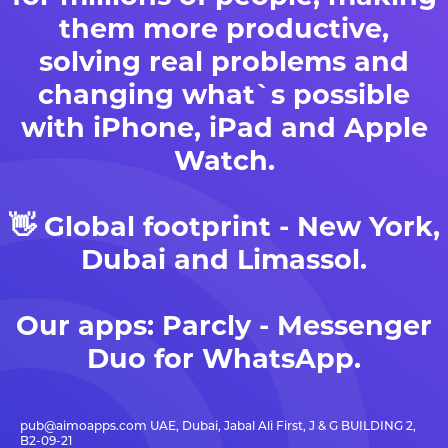
them more productive,
solving real problems and
changing what`s possible
with iPhone, iPad and Apple
Watch.
👋 Global footprint - New York,
Dubai and Limassol.
Our apps:
Parcly - Messenger
Duo for WhatsApp
.
pub@aimoapps.com
UAE, Dubai, Jabal Ali First, J & G BUILDING 2,
B2-09-21